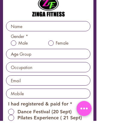
Gender
*
Male
Female
必
I had registered & paid for
*
填
Dance Festival (20 Sept)
Pilates Experience ( 21 Sept)
All early registered guests are entitled to
Vanite World 2025 door gifts & discount codes for the event.
*
Subject to
1st comes 1st serve basis, availability & changes