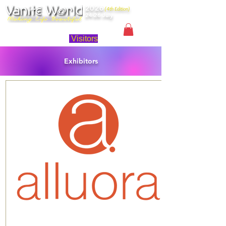
2026
(4th Edition)
24-26 July
Singapore
Visitors
Exhibitors