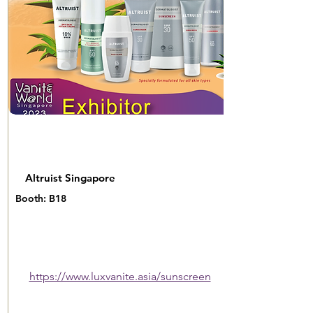
Altruist Singapore
Booth: B18
https://www.luxvanite.asia/sunscreen