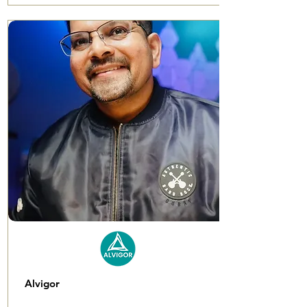
Alvigor