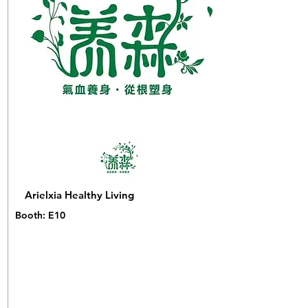
Arielxia Healthy Living
Booth: E10