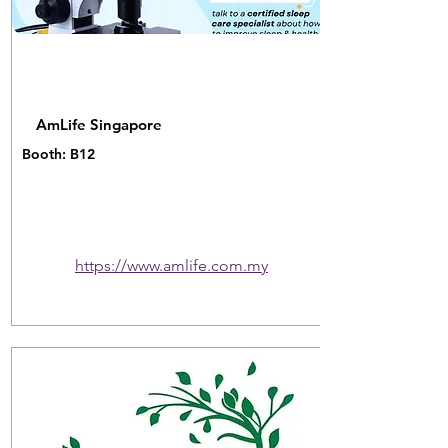
AmLife Singapore
Booth: B12
https://www.amlife.com.my