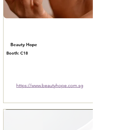
Beauty Hope
Booth: C18
https://www.beautyhope.com.sg