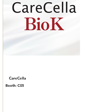
CareCella
Booth: C05