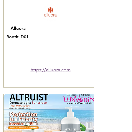
Alluora
Booth: D01
https://alluora.com