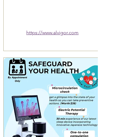
https://www.alvigor.com