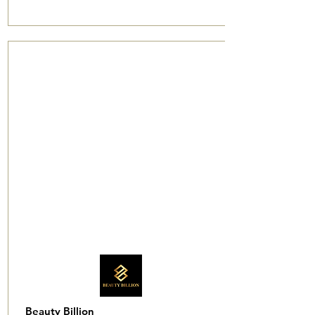
Beauty Billion