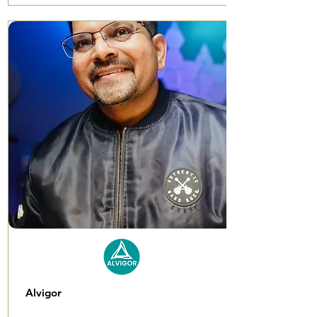
Alvigor