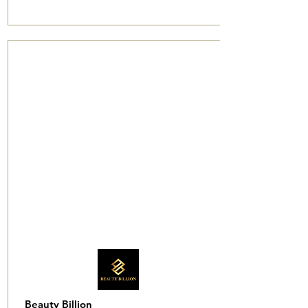
Beauty Billion