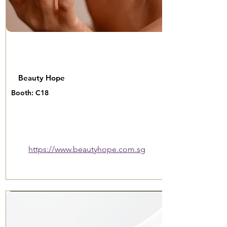
Beauty Hope
Booth: C18
https://www.beautyhope.com.sg