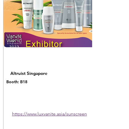
Altruist Singapore
Booth: B18
https://www.luxvanite.asia/sunscreen