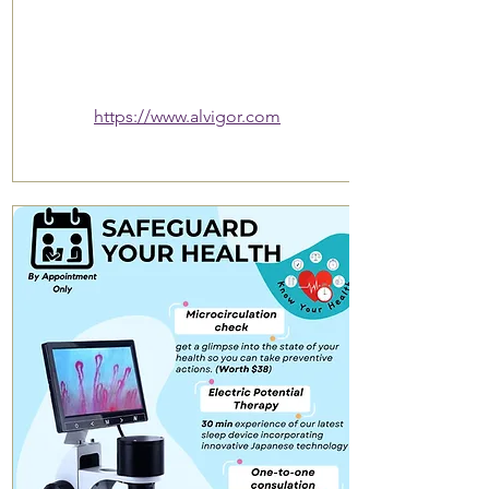
https://www.alvigor.com