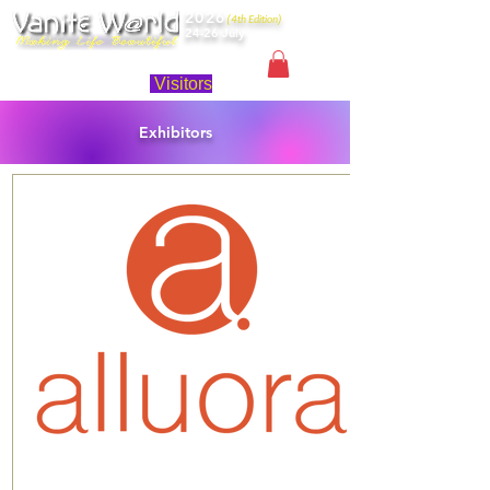
2026
(4th Edition)
24-26 July
Singapore
Visitors
Exhibitors