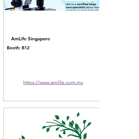
AmLife Singapore
Booth: B12
https://www.amlife.com.my