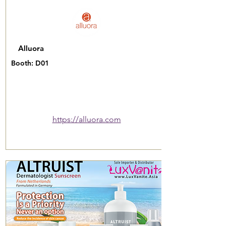
Alluora
Booth: D01
https://alluora.com