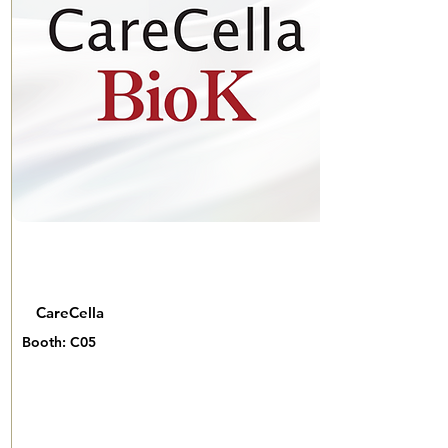
CareCella
Booth: C05