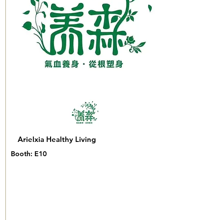
Arielxia Healthy Living
Booth: E10