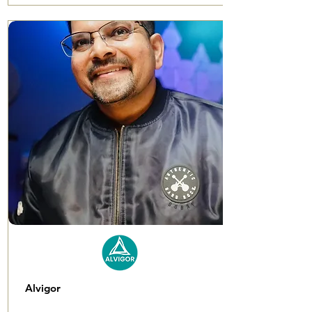
Alvigor