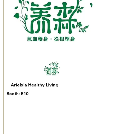
Arielxia Healthy Living
Booth: E10