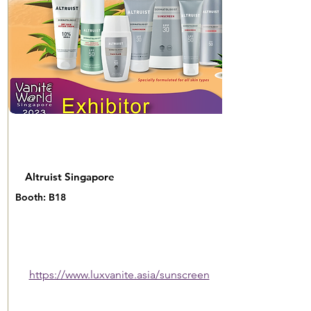
Altruist Singapore
Booth: B18
https://www.luxvanite.asia/sunscreen