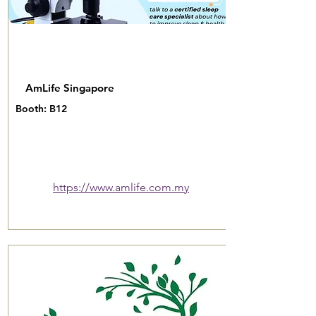
AmLife Singapore
Booth: B12
https://www.amlife.com.my