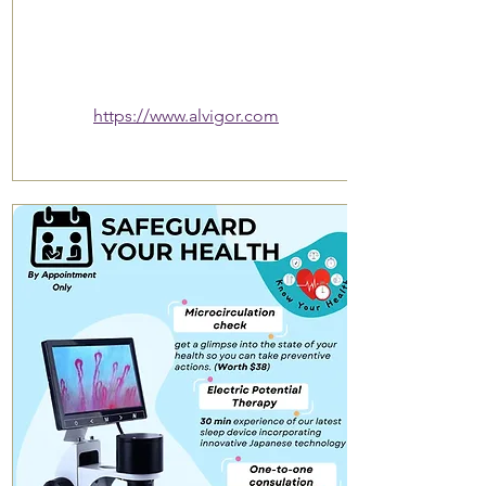
https://www.alvigor.com