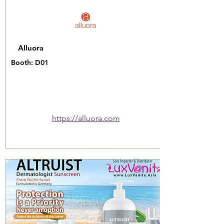
Alluora
Booth: D01
https://alluora.com