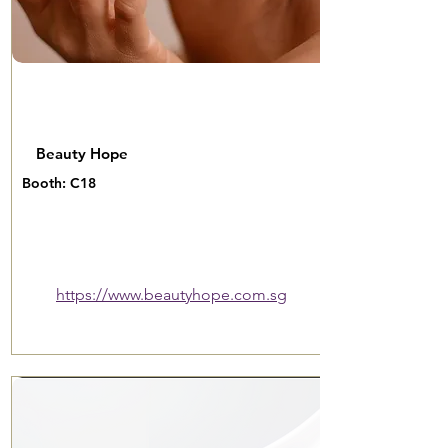
Beauty Hope
Booth: C18
https://www.beautyhope.com.sg