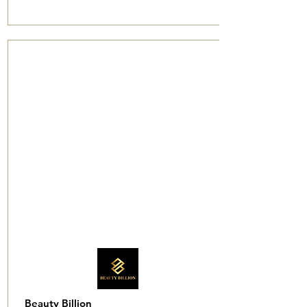
Beauty Billion