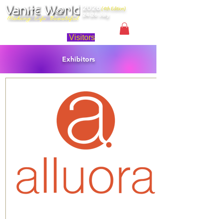
2026
(4th Edition)
24-26 July
Singapore
Visitors
Exhibitors