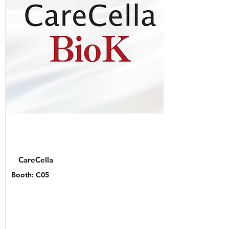
CareCella
Booth: C05