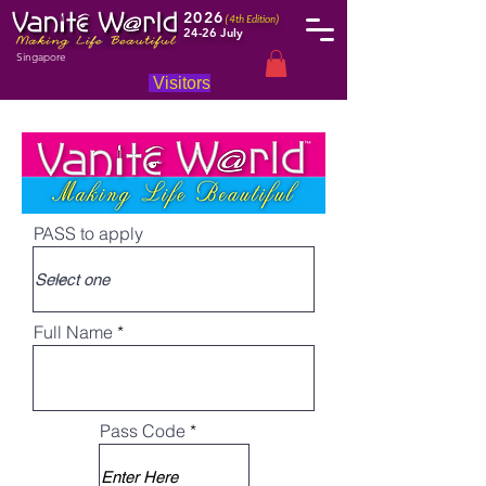
2026
(4th Edition)
24-26 July
Singapore
Visitors
PASS to apply
Full Name
Pass Code