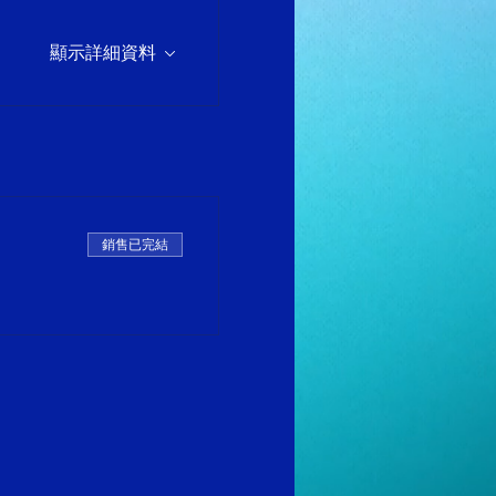
顯示詳細資料
銷售已完結