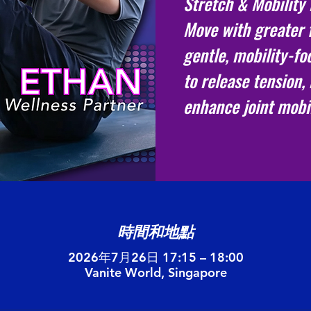
Stretch & Mobility
Move with greater 
gentle, mobility-f
to release tension, 
enhance joint mobil
時間和地點
2026年7月26日 17:15 – 18:00
Vanite World, Singapore