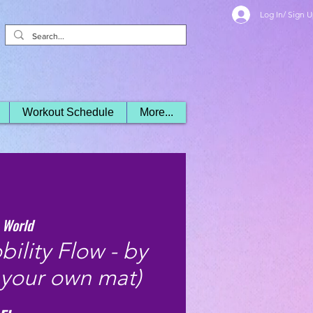
Log In/ Sign 
Workout Schedule
More...
 World
ility Flow - by
 your own mat)