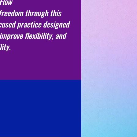
 Flow
freedom through this
ocused practice designed
improve flexibility, and
ity.