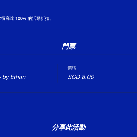
高達 100% 的活動折扣。
門票
價格
- by Ethan
SGD 8.00
分享此活動