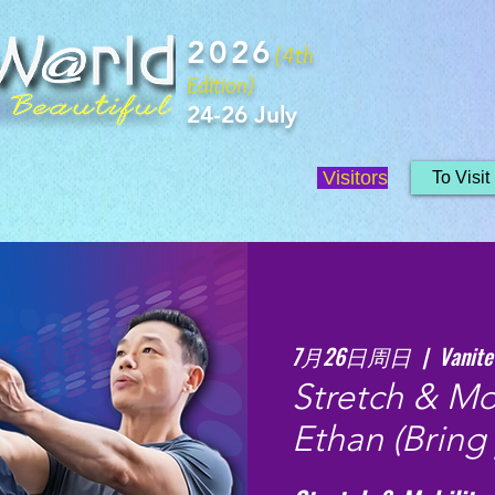
2026
(4th
Edition)
24-26 July
Visitors
To Visit
7月26日周日
  |  
Vanite
Stretch & Mob
Ethan (Bring