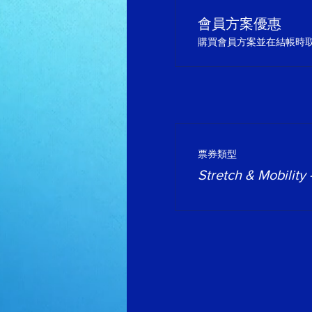
會員方案優惠
購買會員方案並在結帳時取得
票券類型
Stretch & Mobility 