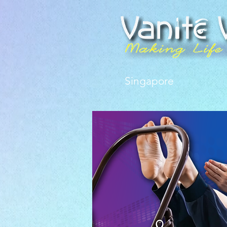
Singapore