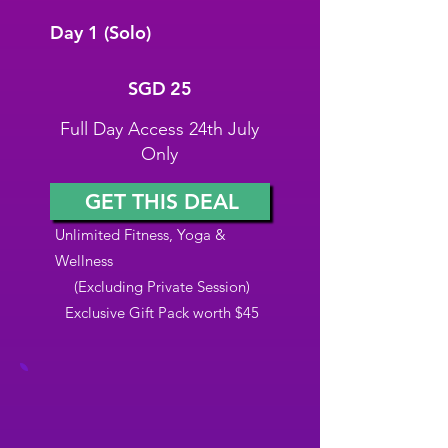
Day 1 (Solo)
SGD 25
SGD
25
Full Day Access 24th July
Only
GET THIS DEAL
Unlimited Fitness, Yoga &
Wellness
(Excluding Private Session)
Exclusive Gift Pack worth $45