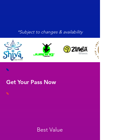
*Subject to changes & availability
Get Your Pass Now
Best Value