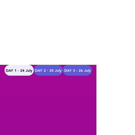
DAY 1 - 24 July
DAY 2 - 25 July
DAY 3 - 26 July