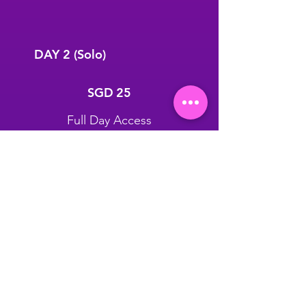
DAY 2 (Solo)
SGD 25
SGD
25
Full Day Access
25th July Only
GET THIS DEAL
Unlimited Fitness, Yoga &
Wellness (Except Private
Session)
Exclusive Gift Pack worth up to
$45