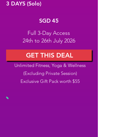
3 DAYS (Solo)
SGD 45
SGD
45
Full 3-Day Access
24th to 26th July 2026
GET THIS DEAL
Unlimited Fitness, Yoga & Wellness
(Excluding Private Session)
Exclusive Gift Pack worth $55