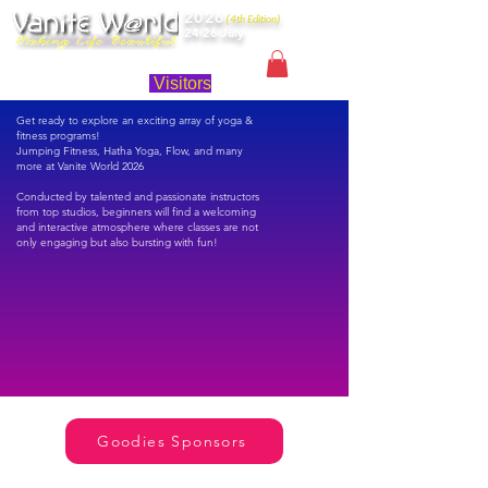
2026
(4th Edition)
24-26 July
Singapore
Visitors
Get ready to explore an exciting array of yoga &
fitness programs!
Jumping Fitness, Hatha Yoga, Flow, and many
more at Vanite World 2026
Conducted by talented and passionate instructors
from top studios, beginners will find a welcoming
and interactive atmosphere where classes are not
only engaging but also bursting with fun!
Goodies Sponsors